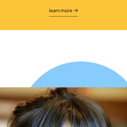
learn more
learn more