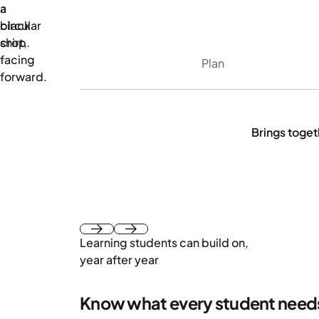
Plan
Brings togeth
Learning students can build on,
Next
Next
year after year
Know what every student need