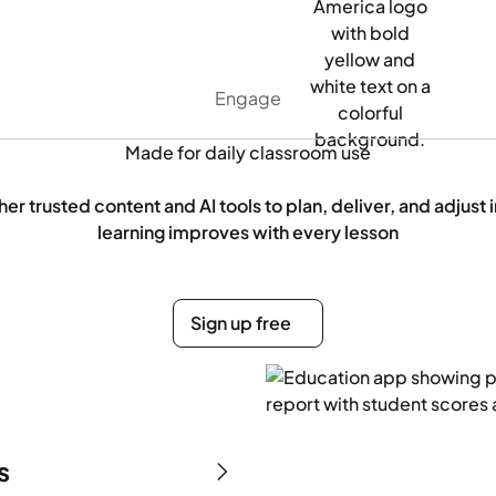
Engage
Made for daily classroom use
er trusted content and AI tools to plan, deliver, and adjust 
learning improves with every lesson
Sign up free
Sign up free
s