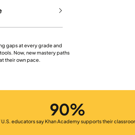
e
ing gaps at every grade and
e tools. Now, new mastery paths
at their own pace.
90%
f U.S. educators say Khan Academy supports their classroo