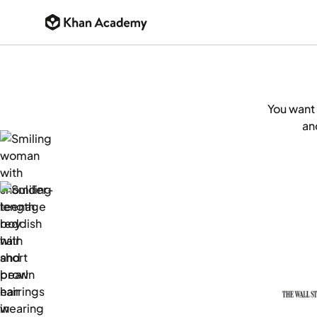
You want 
an