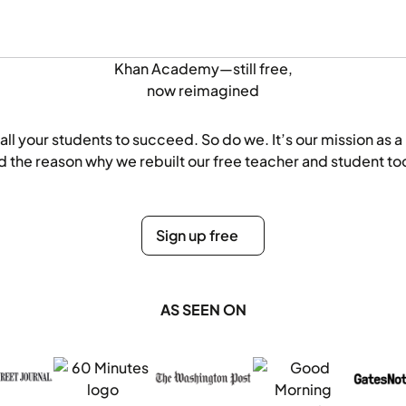
Khan Academy—still free,
now
reimagined
all your students to succeed. So do we. It’s our mission as a
d the reason why we rebuilt our free teacher and student too
Sign up free
Sign up free
AS SEEN ON