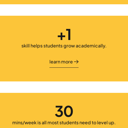
+1
skill helps students grow academically.
learn more
learn more
30
mins/week is all most students need to level up.