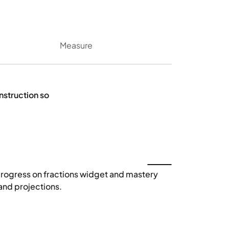
Measure
instruction so
Start automatic ta