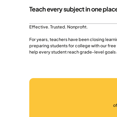
Teach every subject in one plac
Effective. Trusted. Nonprofit.
For years, teachers have been closing learn
preparing students for college with our fre
help every student reach grade-level goals 
o