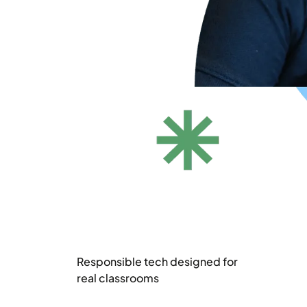
Responsible tech designed for
real classrooms