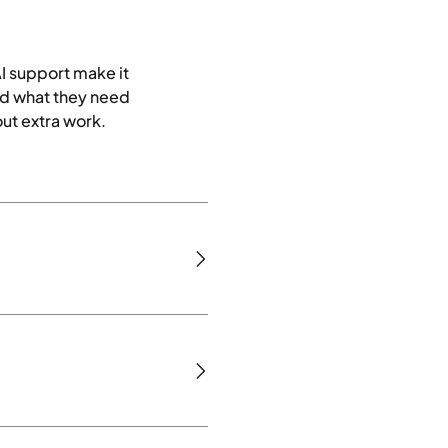
AI support make it
nd what they need
ut extra work.