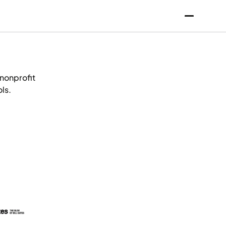
 nonprofit
ls.