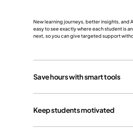
New learning journeys, better insights, and 
easy to see exactly where each student is a
next, so you can give targeted support witho
Save hours with smart tools
Keep students motivated