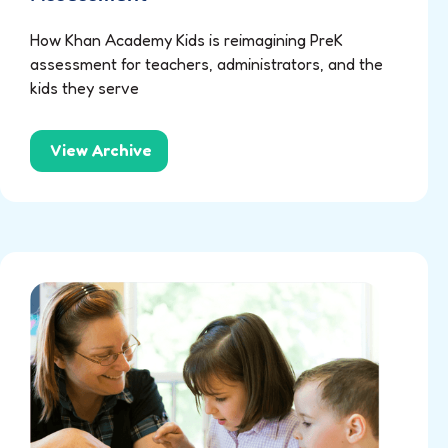
How Khan Academy Kids is reimagining PreK
assessment for teachers, administrators, and the
kids they serve
View Archive