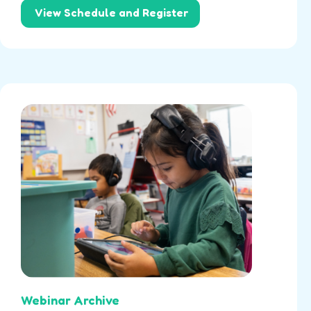
View Schedule and Register
Webinar Archive