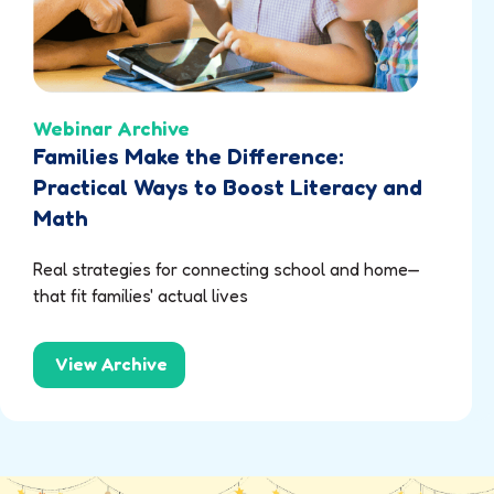
Webinar Archive
Families Make the Difference:
Practical Ways to Boost Literacy and
Math
Real strategies for connecting school and home—
that fit families' actual lives
View Archive