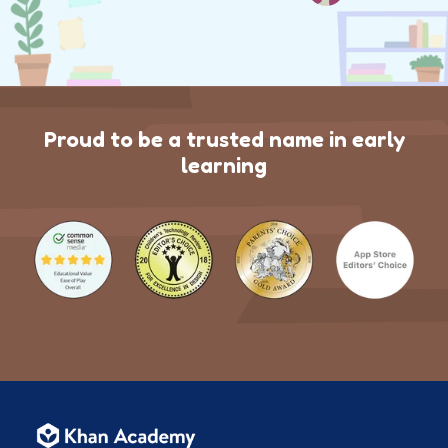
Proud to be a trusted name in early
learning