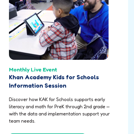
Monthly Live Event
Khan Academy Kids for Schools
Information Session
Discover how KAK for Schools supports early
literacy and math for PreK through 2nd grade —
with the data and implementation support your
team needs.