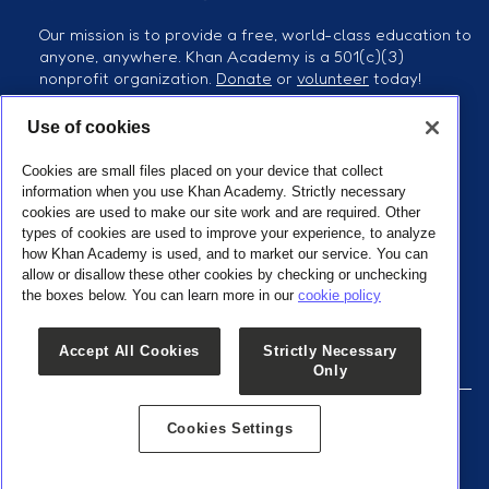
Our mission is to provide a free, world-class education to
anyone, anywhere. Khan Academy is a 501(c)(3)
nonprofit organization.
Donate
or
volunteer
today!
Use of cookies
Follow us
Cookies are small files placed on your device that collect
information when you use Khan Academy. Strictly necessary
cookies are used to make our site work and are required. Other
types of cookies are used to improve your experience, to analyze
how Khan Academy is used, and to market our service. You can
Our Partners
allow or disallow these other cookies by checking or unchecking
the boxes below. You can learn more in our
cookie policy
Accept All Cookies
Strictly Necessary
Only
Cookies Settings
© 2025 Khan Academy Kids |
Terms of use
|
Privacy policy