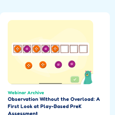
Webinar Archive
Observation Without the Overload: A
First Look at Play-Based PreK
Assessment