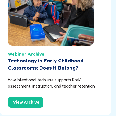
Webinar Archive
Technology in Early Childhood
Classrooms: Does It Belong?
How intentional tech use supports PreK
assessment, instruction, and teacher retention
View Archive