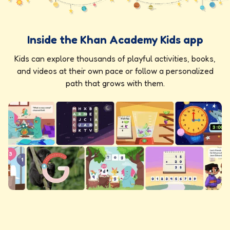
Inside the Khan Academy Kids app
Kids can explore thousands of playful activities, books,
and videos at their own pace or follow a personalized
path that grows with them.