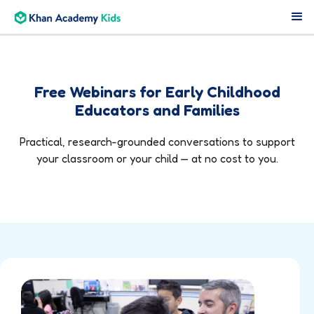
Free Webinars for Early Childhood
Educators and Families
Practical, research-grounded conversations to support
your classroom or your child — at no cost to you.