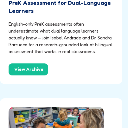
PreK Assessment for Dual-Language
Learners
English-only PreK assessments often
underestimate what dual language learners
actually know — join Isabel Andrade and Dr. Sandra
Barrueco for a research-grounded look at bilingual
assessment that works in real classrooms.
View Archive