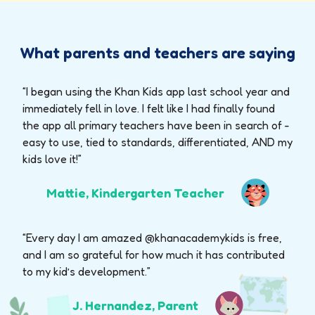
What parents and teachers are saying
“I began using the Khan Kids app last school year and
immediately fell in love. I felt like I had finally found
the app all primary teachers have been in search of -
easy to use, tied to standards, differentiated, AND my
kids love it!”
Mattie, Kindergarten Teacher
“Every day I am amazed @khanacademykids is free,
and I am so grateful for how much it has contributed
to my kid’s development.”
J. Hernandez, Parent