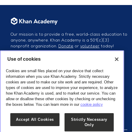
Our mission is to provide a free, world-class education to
anyone, anywhere. Khan Academy is a 501(c)(3)
nonprofit organization.
Donate
or
volunteer
today!
Use of cookies
Follow us
Cookies are small files placed on your device that collect
information when you use Khan Academy. Strictly necessary
cookies are used to make our site work and are required. Other
types of cookies are used to improve your experience, to analyze
how Khan Academy is used, and to market our service. You can
Our Partners
allow or disallow these other cookies by checking or unchecking
the boxes below. You can learn more in our
cookie policy
Accept All Cookies
Strictly Necessary
Only