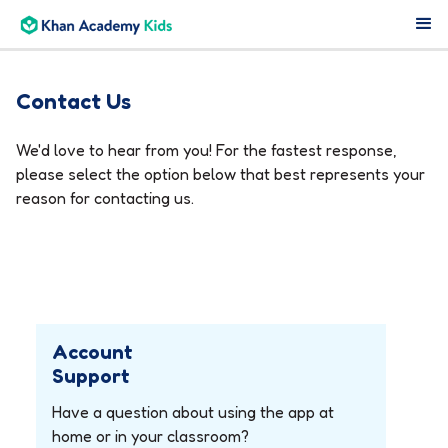
Contact Us
We'd love to hear from you! For the fastest response,
please select the option below that best represents your
reason for contacting us.
Account
Support
Have a question about using the app at
home or in your classroom?