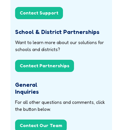
Contact Support
School & District Partnerships
Want to learn more about our solutions for
schools and districts?
Contact Partnerships
General
Inquiries
For all other questions and comments, click
the button below.
Contact Our Team