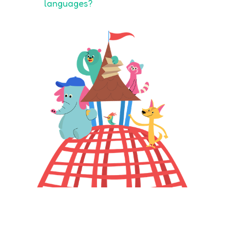
languages?