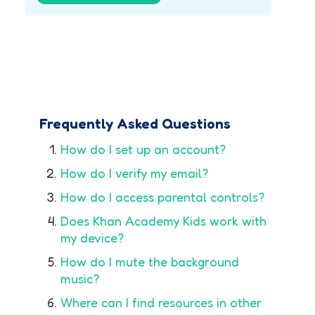
Frequently Asked Questions
How do I set up an account?
How do I verify my email?
How do I access parental controls?
Does Khan Academy Kids work with
my device?
How do I mute the background
music?
Where can I find resources in other