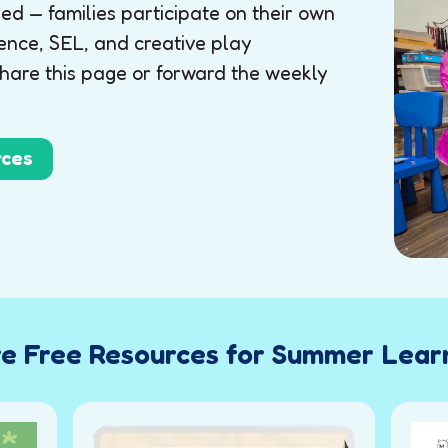
d — families participate on their own
ence, SEL, and creative play
share this page or forward the weekly
rces
e Free Resources for Summer Lear