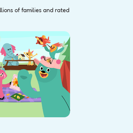
ions of families and rated