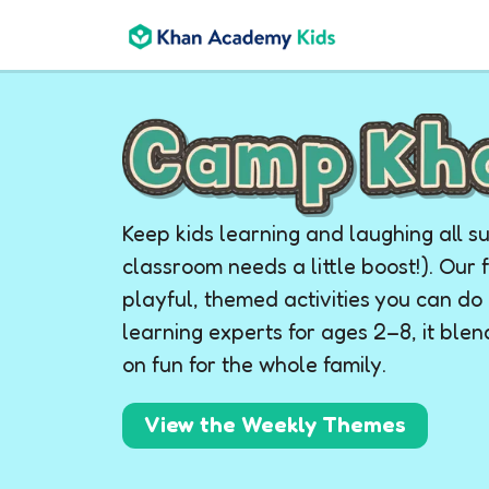
Keep kids learning and laughing all 
classroom needs a little boost!). Our 
playful, themed activities you can d
learning experts for ages 2–8, it ble
on fun for the whole family.
View the Weekly Themes