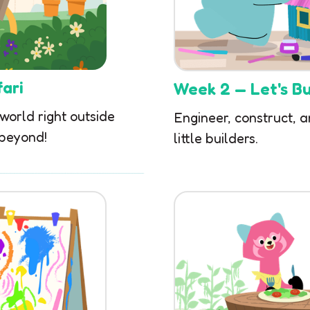
ari
Week 2 — Let's Bui
 world right outside
Engineer, construct, a
 beyond!
little builders.