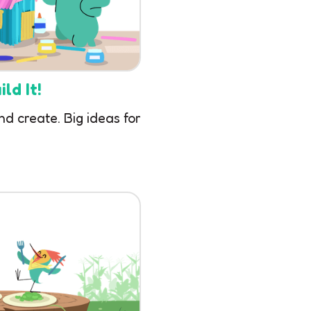
ld It!
nd create. Big ideas for