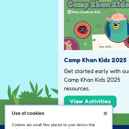
Camp Khan Kids 2025
Get started early with ou
Camp Khan Kids 2025
resources.
View Activities
Use of cookies
Cookies are small files placed on your device that