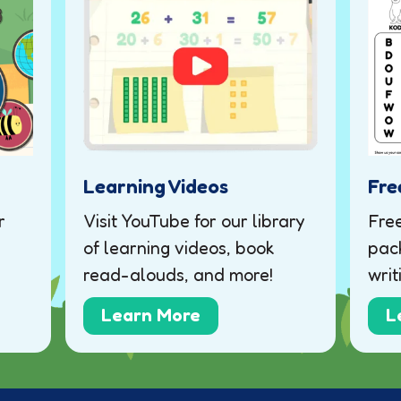
Learning Videos
Fre
r
Visit YouTube for our library
Fre
of learning videos, book
pack
read-alouds, and more!
writ
Learn More
L