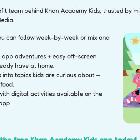
it team behind Khan Academy Kids, trusted by mill
edia.
you can follow week-by-week or mix and
ck app adventures + easy off-screen
lready have at home.
into topics kids are curious about —
 food.
with digital activities available on the
app.
he free Khan Academy Kids app today!