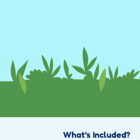
What's Included?