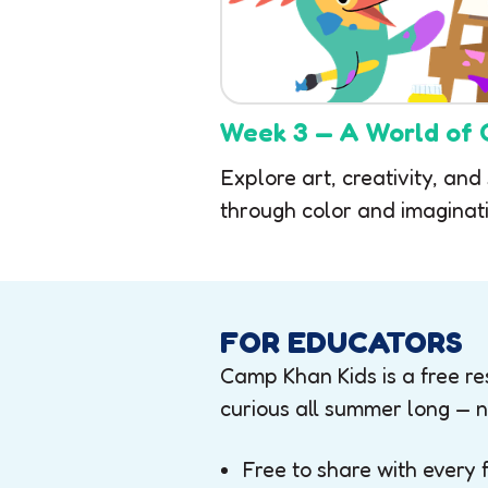
Week 3 — A World of 
Explore art, creativity, and
through color and imaginati
FOR EDUCATORS
Camp Khan Kids is a free res
curious all summer long — n
Free to share with every 