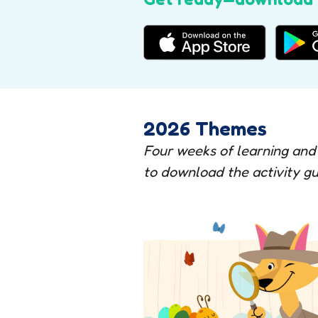
2026 Themes
Four weeks of learning and
to download the activity gu