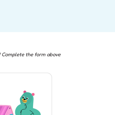
e! Complete the form above