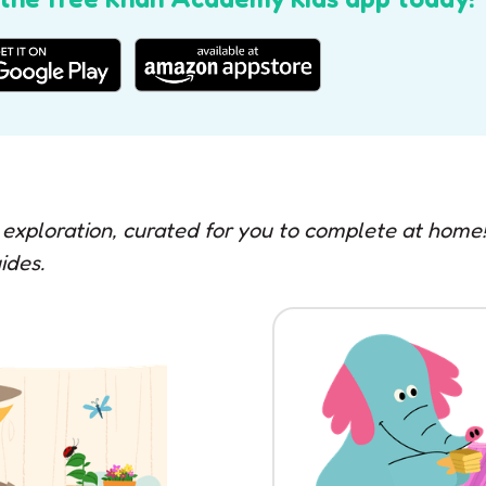
 exploration, curated for you to complete at hom
ides.