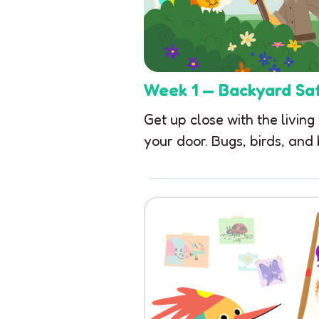
Week 1 — Backyard Saf
Get up close with the living
your door. Bugs, birds, and