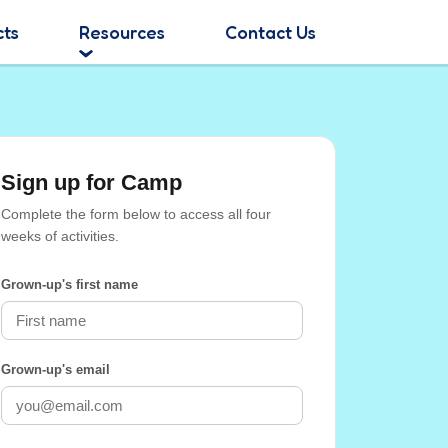
cts
Resources
Contact Us
Sign up for Camp
Complete the form below to access all four
weeks of activities.
Grown-up's first name
Grown-up's email