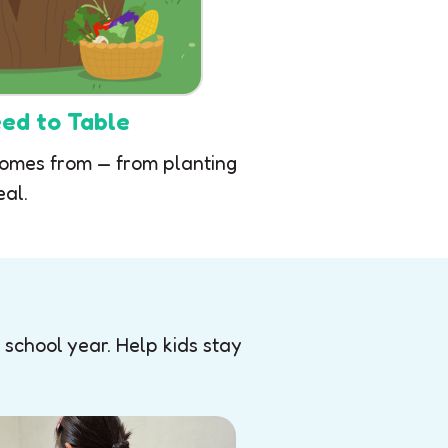
ed to Table
comes from — from planting
eal.
 school year. Help kids stay