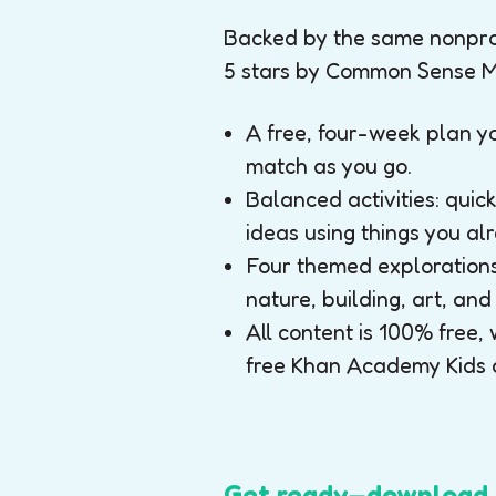
Backed by the same nonprof
5 stars by Common Sense M
A free, four-week plan 
match as you go.
Balanced activities: qui
ideas using things you a
Four themed explorations 
nature, building, art, and
All content is 100% free, 
free Khan Academy Kids 
Get ready—download t