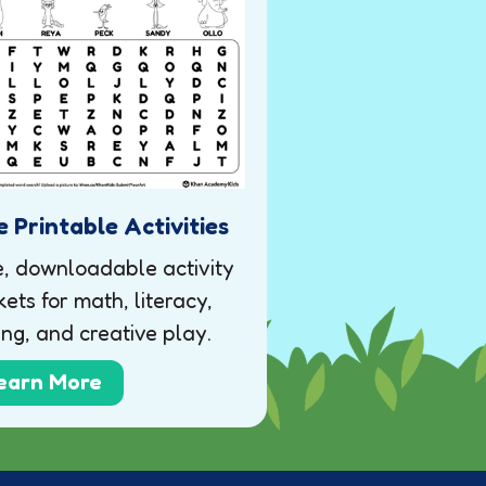
e Printable Activities
e, downloadable activity
ets for math, literacy,
ing, and creative play.
earn More