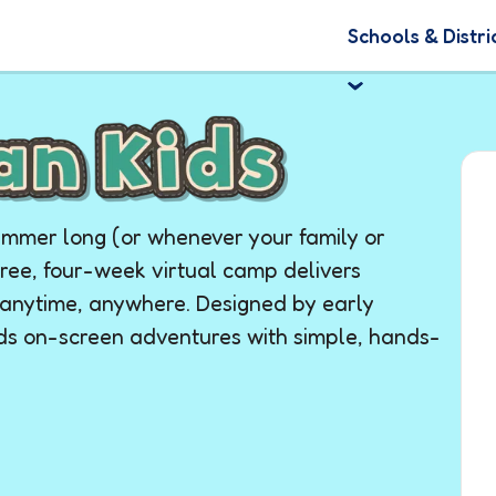
Schools & Distri
summer long (or whenever your family or
free, four-week virtual camp delivers
o anytime, anywhere. Designed by early
nds on-screen adventures with simple, hands-