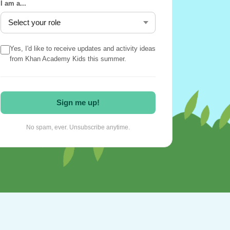
I am a...
Yes, I'd like to receive updates and activity ideas
from Khan Academy Kids this summer.
Sign me up!
No spam, ever. Unsubscribe anytime.