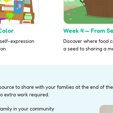
Color
Week 4 — From Se
 self-expression
Discover where food 
on.
a seed to sharing a m
ource to share with your families at the end of the
o extra work required.
family in your community