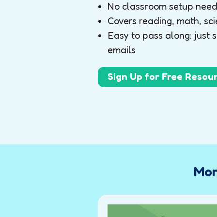
No classroom setup neede
Covers reading, math, sci
Easy to pass along: just 
emails
Sign Up for Free Resou
Mor