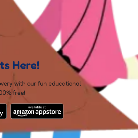
ts Here!
covery with our fun educational
100% free!