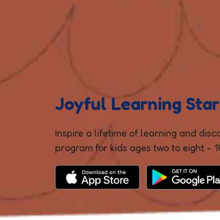
Joyful Learning Star
Inspire a lifetime of learning and dis
program for kids ages two to eight - 