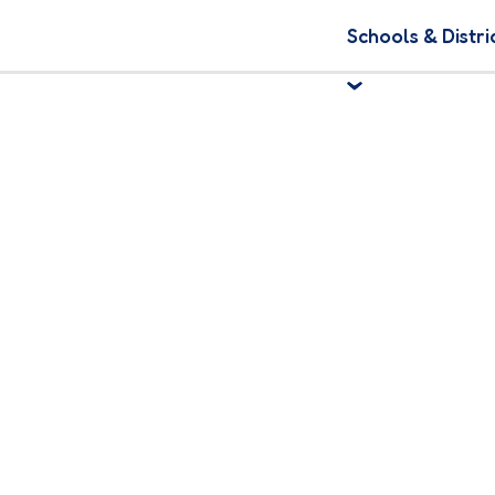
Schools & Distri