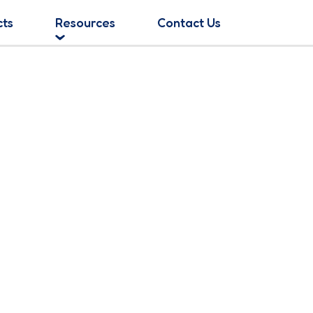
cts
Resources
Contact Us