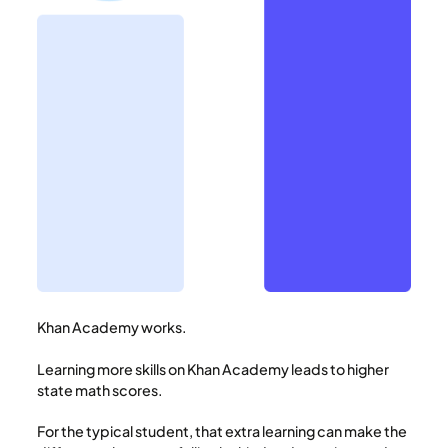
Khan Academy works.
Learning more skills on Khan Academy leads to higher
state math scores.
For the typical student, that extra learning can make the