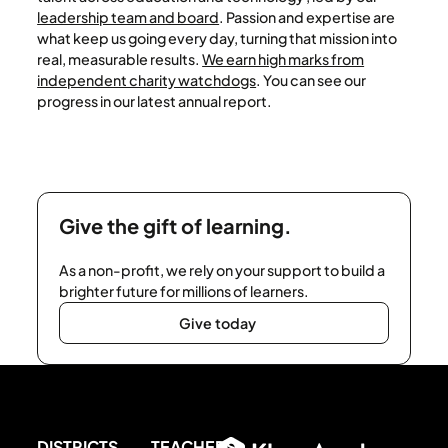
leadership team and board
. Passion and expertise are
what keep us going every day, turning that mission into
real, measurable results.
We earn high marks from
independent charity watchdogs
. You can see our
progress in our latest annual report.
Give the gift of learning.
As a non-profit, we rely on your support to build a
brighter future for millions of learners.
Give today
Give today
Footer
DISTRICTS
TEACHERS