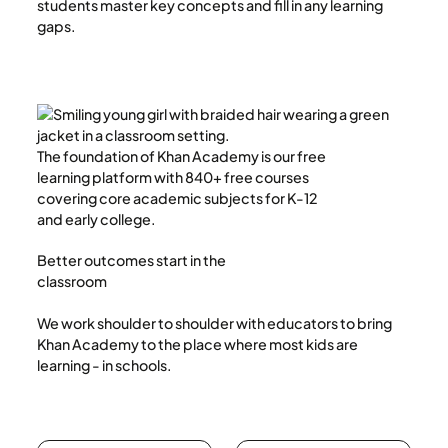
students master key concepts and fill in any learning
gaps.
The foundation of Khan Academy is our free
learning platform with 840+ free courses
covering core academic subjects for K-12
and early college.
Better outcomes start in the
classroom
We work shoulder to shoulder with educators to bring
Khan Academy to the place where most kids are
learning - in schools.