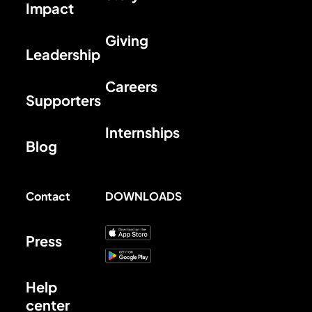
Impact
Giving
Leadership
Careers
Supporters
Internships
Blog
Contact
DOWNLOADS
Press
Help
center