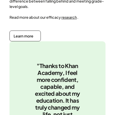
difference between falling behind and meeting grade-
level goals.
Read more about our efficacy
research
.
Learn more
Learn more
"Thanks to Khan
Academy, I feel
more confident,
capable, and
excited about my
education. It has
truly changed my
life, not just