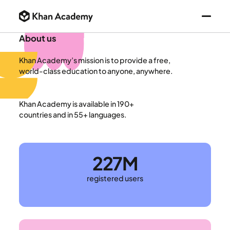
About us
Khan Academy’s mission is to provide a free,
world-class education to anyone, anywhere.
Khan Academy is available in 190+
countries and in 55+ languages.
227M
registered users