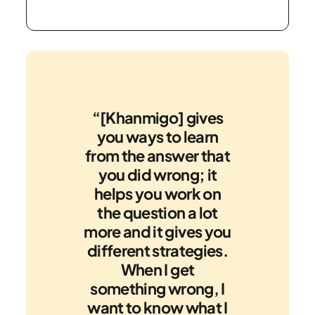
“[Khanmigo] gives
you ways to learn
from the answer that
you did wrong; it
helps you work on
the question a lot
more and it gives you
different strategies.
When I get
something wrong, I
want to know what I