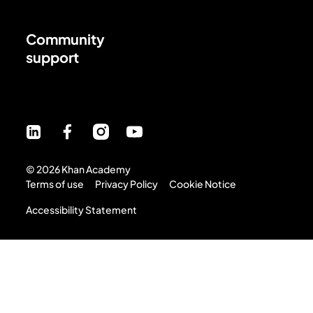
Community
support
©
2026
Khan Academy
Terms of use
Privacy Policy
Cookie Notice
Accessibility Statement