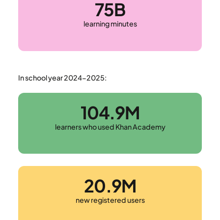
75B
learning minutes
In school year 2024-2025:
104.9M
learners who used Khan Academy
20.9M
new registered users