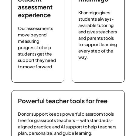
assessment
Khanmigo gives
experience
students always-
available tutoring
Our assessments
and gives teachers
move beyond
and parents tools
measuring
to support learning
progress to help
every step of the
students get the
way.
support they need
to move forward.
Powerful teacher tools for free
Donor support keeps powerful classroom tools
free for grassroots teachers — with standards-
aligned practice and AI support to help teachers
plan, personalize, and guide learning.