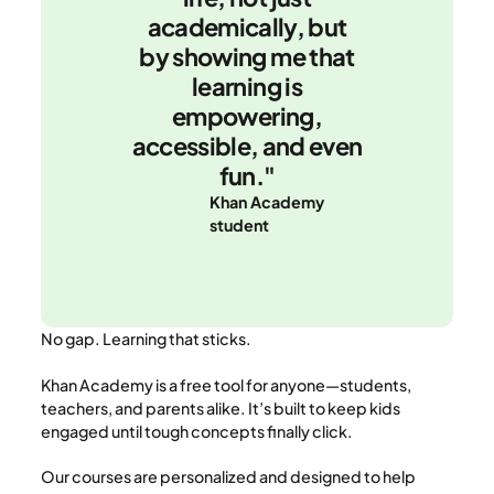
academically, but
by showing me that
learning is
empowering,
accessible, and even
fun."
Khan Academy
student
No gap. Learning that sticks.
Khan Academy is a free tool for anyone—students,
teachers, and parents alike. It’s built to keep kids
engaged until tough concepts finally click.
Our courses are personalized and designed to help