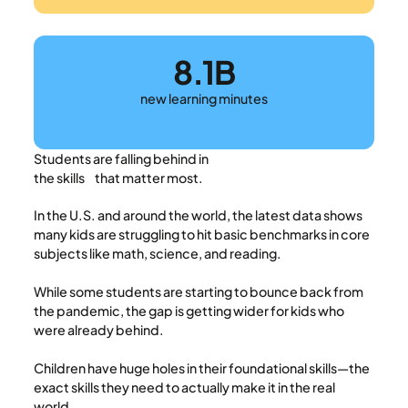
8.1B
new learning minutes
Students are falling behind in
the skills that matter most.
In the U.S. and around the world, the latest data shows
many kids are struggling to hit basic benchmarks in core
subjects like math, science, and reading.
While some students are starting to bounce back from
the pandemic, the gap is getting wider for kids who
were already behind.
Children have huge holes in their foundational skills—the
exact skills they need to actually make it in the real
world.