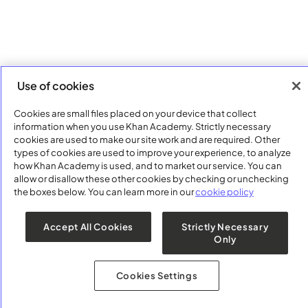
Use of cookies
Cookies are small files placed on your device that collect
information when you use Khan Academy. Strictly necessary
cookies are used to make our site work and are required. Other
types of cookies are used to improve your experience, to analyze
how Khan Academy is used, and to market our service. You can
allow or disallow these other cookies by checking or unchecking
the boxes below. You can learn more in our
cookie policy
Accept All Cookies
Strictly Necessary
Only
Cookies Settings