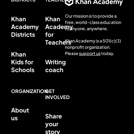
Our mission is to provide a
Khan
Khan
free, world-class education
Academy
Academy
to anyone, anywhere.
Districts
for
Khan Academy is a 501(c)(3)
Teachers
nonprofit organization.
Khan
Please
support us
today.
Kids for
Writing
Schools
coach
ORGANIZATION
GET
INVOLVED
About
Share
us
your
story