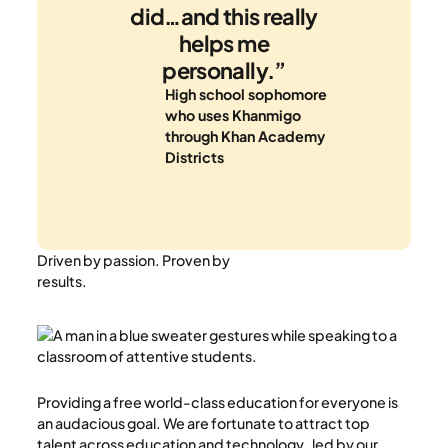
did…and this really
helps me
personally.”
High school sophomore
who uses Khanmigo
through Khan Academy
Districts
Driven by passion. Proven by
results.
Providing a free world-class education for everyone is
an audacious goal. We are fortunate to attract top
talent across education and technology , led by our