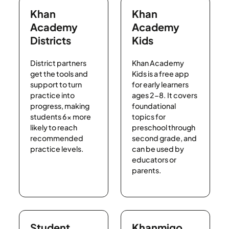
Khan
Khan
Academy
Academy
Districts
Kids
District partners
Khan Academy
get the tools and
Kids is a free app
support to turn
for early learners
practice into
ages 2-8. It covers
progress, making
foundational
students 6x more
topics for
likely to reach
preschool through
recommended
second grade, and
practice levels.
can be used by
educators or
parents.
Student
Khanmigo